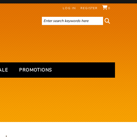
LOG IN
REGISTER
0
ALE
PROMOTIONS