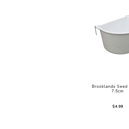
Brooklands Seed
7.5cm
$4.99