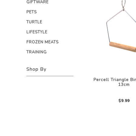
GIFTWARE
PETS
TURTLE
LIFESTYLE
FROZEN MEATS
TRAINING
Shop By
Percell Triangle B
13cm
$9.99