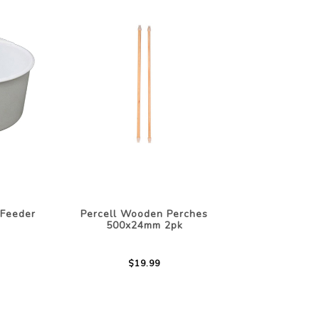
 Feeder
Percell Wooden Perches
500x24mm 2pk
$19.99