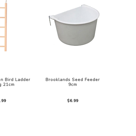
n Bird Ladder
Brooklands Seed Feeder
ng 21cm
9cm
.99
$6.99