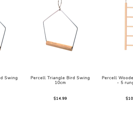
ird Swing
Percell Triangle Bird Swing
Percell Woode
10cm
- 5 ru
$14.99
$10