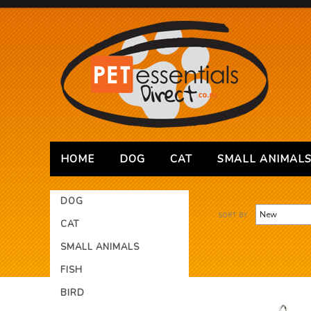
HOME
DOG
CAT
SMALL ANIMAL
DOG
SORT BY
CAT
SMALL ANIMALS
FISH
BIRD