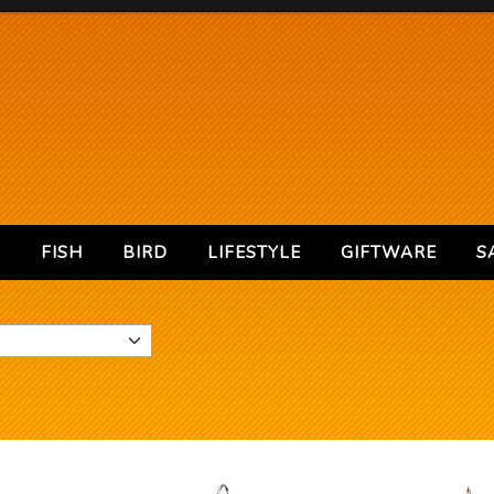
S
FISH
BIRD
LIFESTYLE
GIFTWARE
S