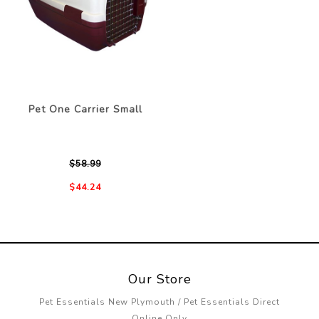
Pet One Carrier Small
$58.99
$44.24
Our Store
Pet Essentials New Plymouth / Pet Essentials Direct
Online Only