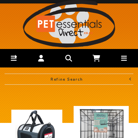
Refine Search