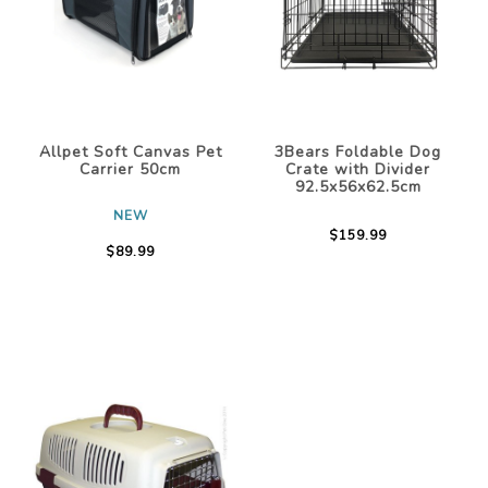
Allpet Soft Canvas Pet
3Bears Foldable Dog
Carrier 50cm
Crate with Divider
92.5x56x62.5cm
NEW
$159.99
$89.99