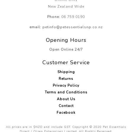
New Zealand Wide
Phone:
06 759 0190
email:
petinfo@petessentialsnp.co.nz
Opening Hours
Open Online 24/7
Customer Service
Shipping
Returns
Privacy Policy
Terms and Conditions
About Us
Contact
Facebook
All prices are in $NZD and include GST. Copyright © 2020 Pet Essentials
Direct / Olsen Enterprises Limited. All Rights Reserved.