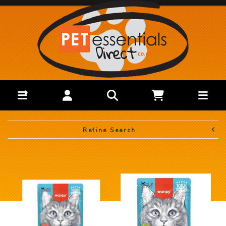
Refine Search