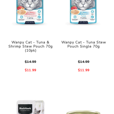
Wanpy Cat - Tuna &
Wanpy Cat - Tuna Stew
Shrimp Stew Pouch 70g
Pouch Single 70g
(10pk)
$14.99
$14.99
$11.99
$11.99