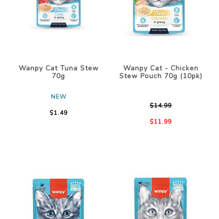
Wanpy Cat Tuna Stew
Wanpy Cat - Chicken
70g
Stew Pouch 70g (10pk)
NEW
$14.99
$1.49
$11.99