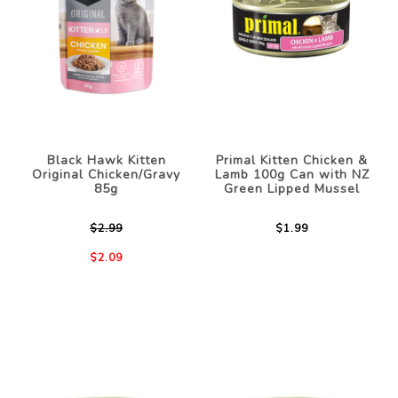
Black Hawk Kitten
Primal Kitten Chicken &
Original Chicken/Gravy
Lamb 100g Can with NZ
85g
Green Lipped Mussel
$2.99
$1.99
$2.09