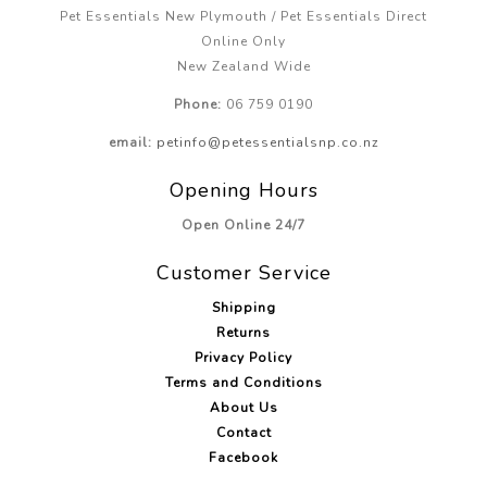
Pet Essentials New Plymouth / Pet Essentials Direct
Online Only
New Zealand Wide
Phone:
06 759 0190
email:
petinfo@petessentialsnp.co.nz
Opening Hours
Open Online 24/7
Customer Service
Shipping
Returns
Privacy Policy
Terms and Conditions
About Us
Contact
Facebook