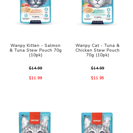
Wanpy Kitten - Salmon
Wanpy Cat - Tuna &
& Tuna Stew Pouch 70g
Chicken Stew Pouch
(10pk)
70g (10pk)
$14.99
$14.99
$11.99
$11.95