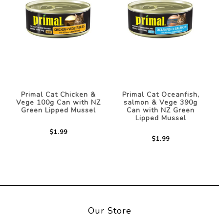
Primal Cat Chicken &
Primal Cat Oceanfish,
Vege 100g Can with NZ
salmon & Vege 390g
Green Lipped Mussel
Can with NZ Green
Lipped Mussel
$1.99
$1.99
Our Store