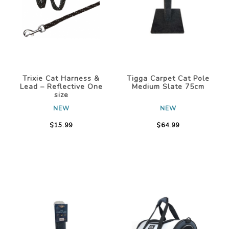
Trixie Cat Harness &
Tigga Carpet Cat Pole
Lead – Reflective One
Medium Slate 75cm
size
NEW
NEW
$15.99
$64.99