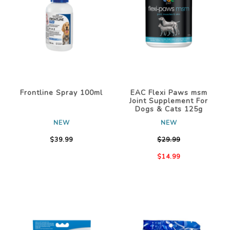
Frontline Spray 100ml
EAC Flexi Paws msm
Joint Supplement For
Dogs & Cats 125g
NEW
NEW
$39.99
$29.99
$14.99