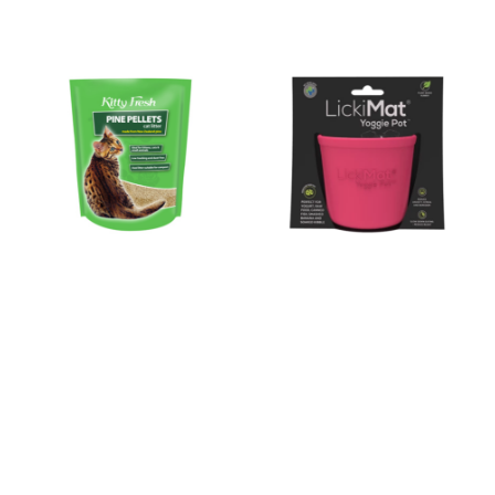
Kitty Fresh Litter Pine
LickiMat Yoggie Pot XS-
Pellets 10L
XL
NEW
NEW
$19.99
$19.99