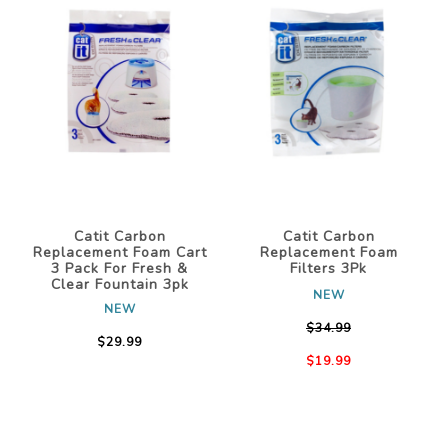
Catit Carbon
Catit Carbon
Replacement Foam Cart
Replacement Foam
3 Pack For Fresh &
Filters 3Pk
Clear Fountain 3pk
NEW
NEW
$34.99
$29.99
$19.99