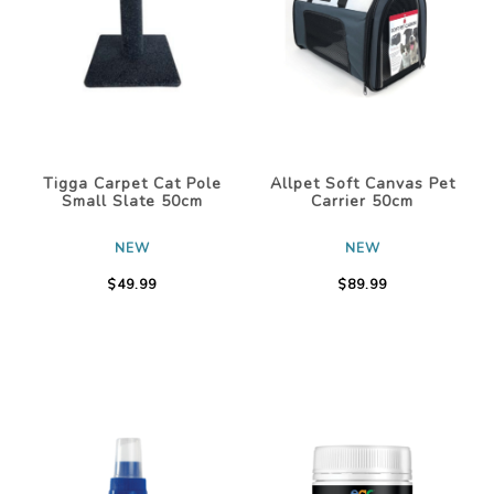
Tigga Carpet Cat Pole
Allpet Soft Canvas Pet
Small Slate 50cm
Carrier 50cm
NEW
NEW
$49.99
$89.99