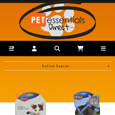
Refine Search