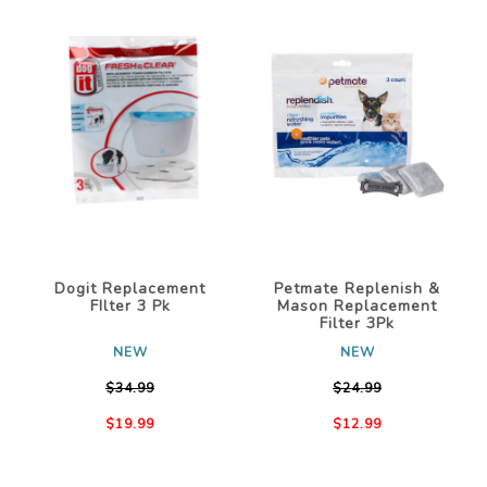
Dogit Replacement
Petmate Replenish &
FIlter 3 Pk
Mason Replacement
Filter 3Pk
NEW
NEW
$34.99
$24.99
$19.99
$12.99