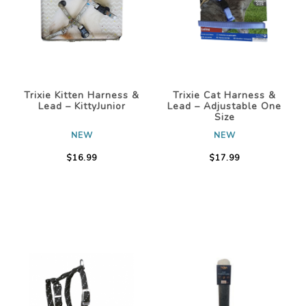
Trixie Kitten Harness &
Trixie Cat Harness &
Lead – KittyJunior
Lead – Adjustable One
Size
NEW
NEW
$16.99
$17.99