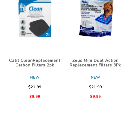
Catit CleanReplacement
Zeus Mini Dual Action
Carbon Filters 2pk
Replacement Filters 3Pk
NEW
NEW
$21.99
$21.99
$9.99
$9.99