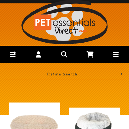
Refine Search