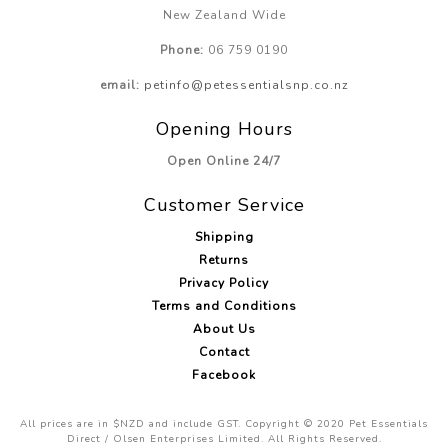
New Zealand Wide
Phone:
06 759 0190
email:
petinfo@petessentialsnp.co.nz
Opening Hours
Open Online 24/7
Customer Service
Shipping
Returns
Privacy Policy
Terms and Conditions
About Us
Contact
Facebook
All prices are in $NZD and include GST. Copyright © 2020 Pet Essentials
Direct / Olsen Enterprises Limited. All Rights Reserved.