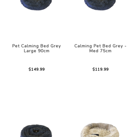
Pet Calming Bed Grey
Calming Pet Bed Grey -
Large 90cm
Med 75cm
$149.99
$119.99