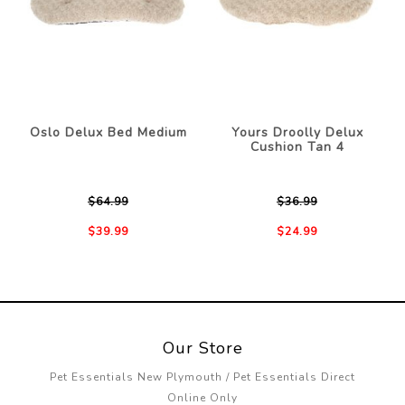
Oslo Delux Bed Medium
Yours Droolly Delux
Cushion Tan 4
$64.99
$36.99
$39.99
$24.99
Our Store
Pet Essentials New Plymouth / Pet Essentials Direct
Online Only