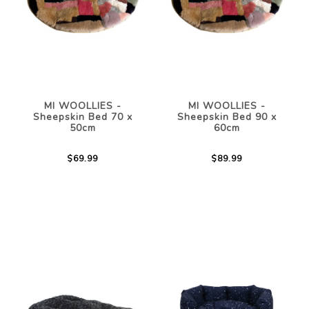
MI WOOLLIES -
MI WOOLLIES -
Sheepskin Bed 70 x
Sheepskin Bed 90 x
50cm
60cm
$69.99
$89.99