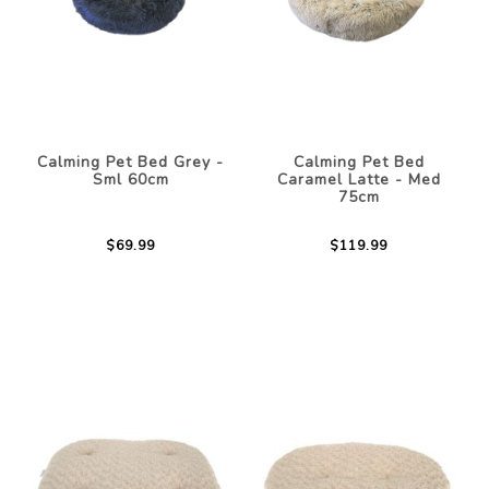
Calming Pet Bed Grey -
Calming Pet Bed
Sml 60cm
Caramel Latte - Med
75cm
$69.99
$119.99