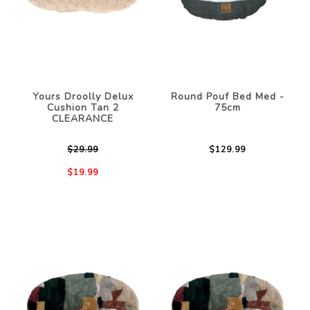
Yours Droolly Delux
Round Pouf Bed Med -
Cushion Tan 2
75cm
CLEARANCE
$29.99
$129.99
$19.99