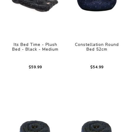
Its Bed Time - Plush
Constellation Round
Bed - Black - Medium
Bed 52cm
$59.99
$54.99