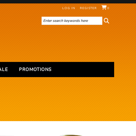
LOG IN
REGISTER
0
ALE
PROMOTIONS