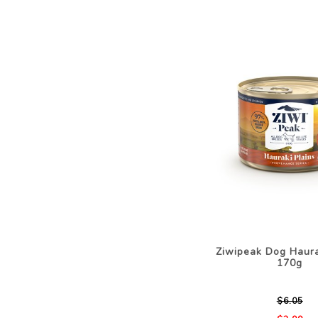
Ziwipeak Dog Haura
170g
$6.05