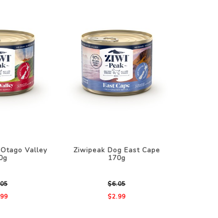
 Otago Valley
Ziwipeak Dog East Cape
0g
170g
.05
$6.05
.99
$2.99