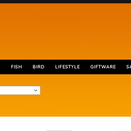
S
FISH
BIRD
LIFESTYLE
GIFTWARE
S