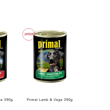
OFFER
ge 390g
Primal Lamb & Vege 390g