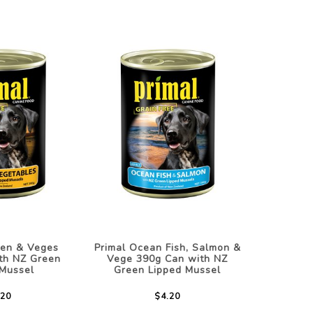
ken & Veges
Primal Ocean Fish, Salmon &
th NZ Green
Vege 390g Can with NZ
 Mussel
Green Lipped Mussel
.20
$4.20