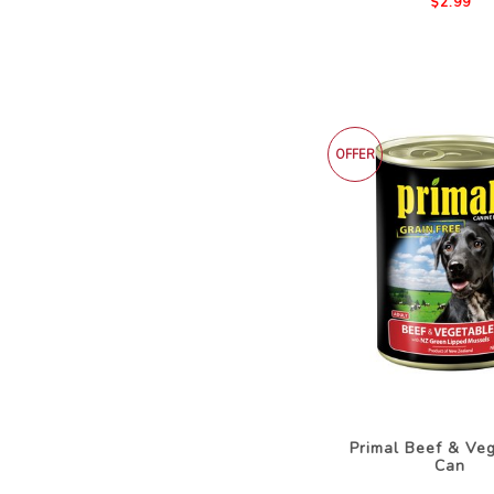
$2.99
OFFER
Primal Beef & Ve
Can