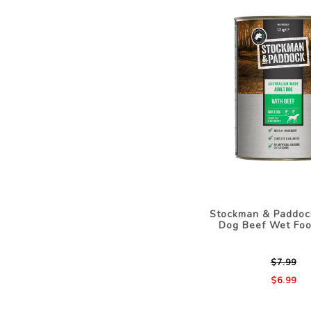
Stockman & Paddoc
Dog Beef Wet Foo
$7.99
$6.99