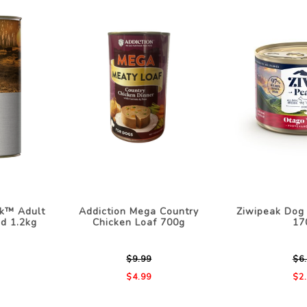
k™ Adult
Addiction Mega Country
Ziwipeak Dog
d 1.2kg
Chicken Loaf 700g
17
$9.99
$6
$4.99
$2