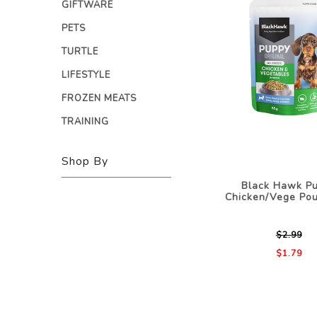
GIFTWARE
PETS
TURTLE
LIFESTYLE
FROZEN MEATS
TRAINING
Shop By
Black Hawk P
Chicken/Vege Po
$2.99
$1.79