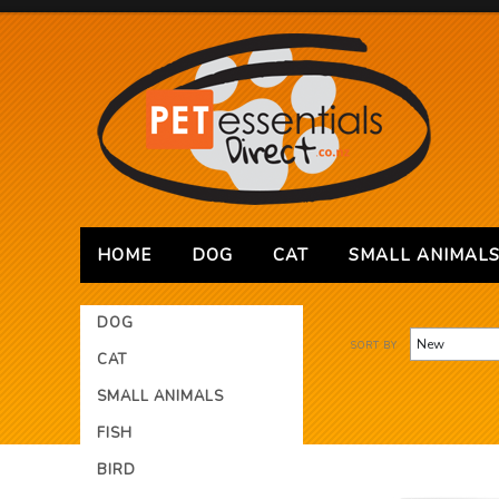
HOME
DOG
CAT
SMALL ANIMAL
DOG
SORT BY
CAT
SMALL ANIMALS
FISH
BIRD