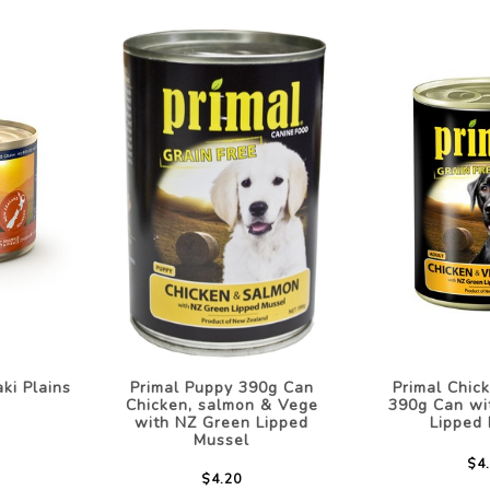
ki Plains
Primal Puppy 390g Can
Primal Chic
Chicken, salmon & Vege
390g Can wi
with NZ Green Lipped
Lipped
Mussel
$4
$4.20