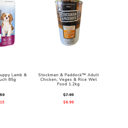
Puppy Lamb &
Stockman & Paddock™ Adult
uch 85g
Chicken, Veges & Rice Wet
Food 1.2kg
.59
$7.99
.15
$6.99