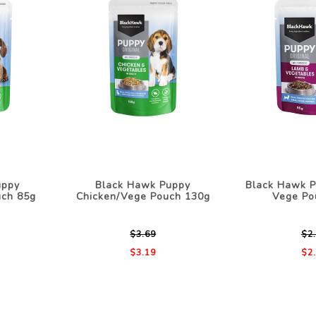
uppy
Black Hawk Puppy
Black Hawk 
uch 85g
Chicken/Vege Pouch 130g
Vege Po
$3.69
$2
$3.19
$2