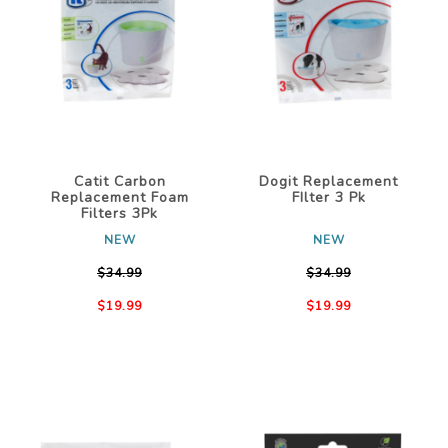
Catit Carbon
Dogit Replacement
Replacement Foam
FIlter 3 Pk
Filters 3Pk
NEW
NEW
$34.99
$34.99
$19.99
$19.99