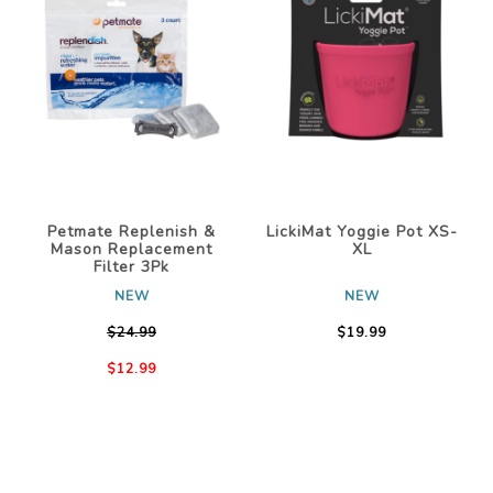
Petmate Replenish &
LickiMat Yoggie Pot XS-
Mason Replacement
XL
Filter 3Pk
NEW
NEW
$24.99
$19.99
$12.99