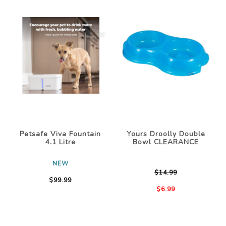
Petsafe Viva Fountain
Yours Droolly Double
4.1 Litre
Bowl CLEARANCE
NEW
$14.99
$99.99
$6.99