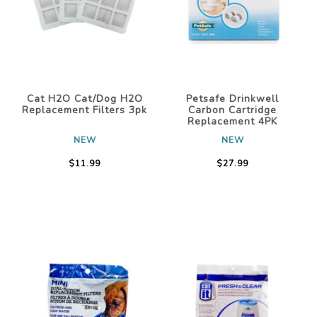
Cat H2O Cat/Dog H2O
Petsafe Drinkwell
Replacement Filters 3pk
Carbon Cartridge
Replacement 4PK
NEW
NEW
$11.99
$27.99