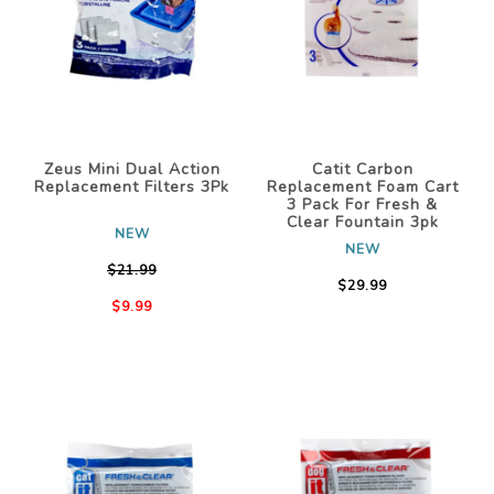
Zeus Mini Dual Action
Catit Carbon
Replacement Filters 3Pk
Replacement Foam Cart
3 Pack For Fresh &
Clear Fountain 3pk
NEW
NEW
$21.99
$29.99
$9.99