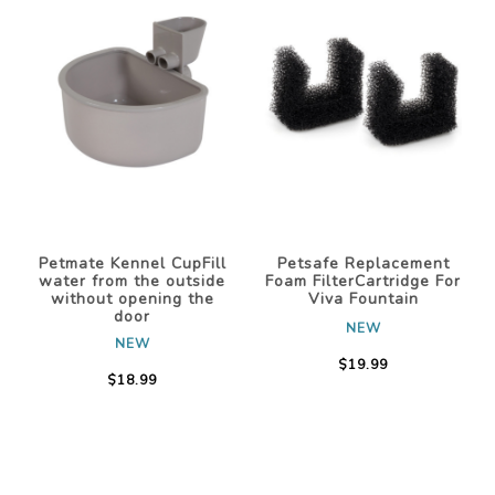
Petmate Kennel CupFill
Petsafe Replacement
water from the outside
Foam FilterCartridge For
without opening the
Viva Fountain
door
NEW
NEW
$19.99
$18.99