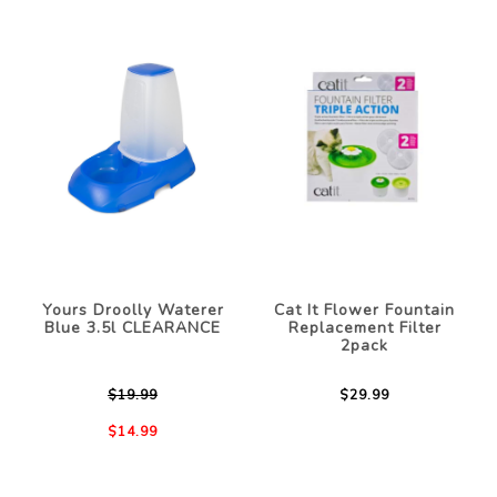
Yours Droolly Waterer
Cat It Flower Fountain
Blue 3.5l CLEARANCE
Replacement Filter
2pack
$19.99
$29.99
$14.99