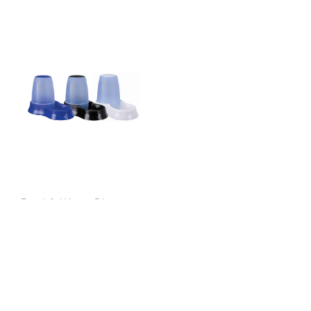
Food & Water Dispenser
1.5L
$18.99