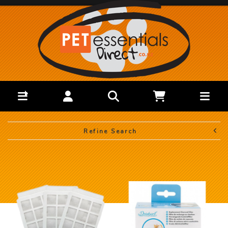
Refine Search