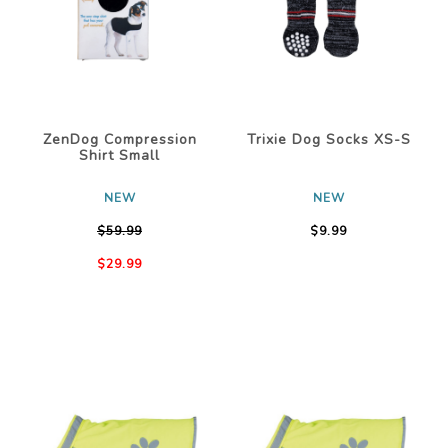
ZenDog Compression
Trixie Dog Socks XS-S
Shirt Small
NEW
NEW
$59.99
$9.99
$29.99