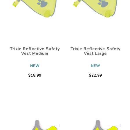
Trixie Reflective Safety
Trixie Reflective Safety
Vest Medium
Vest Large
NEW
NEW
$18.99
$22.99