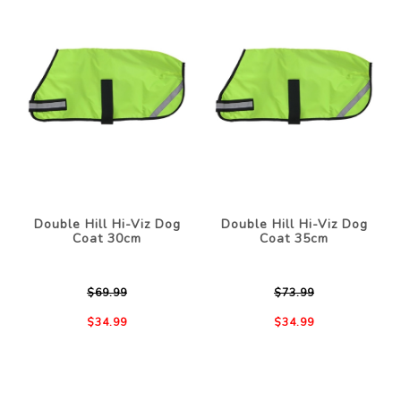
Double Hill Hi-Viz Dog
Double Hill Hi-Viz Dog
Coat 30cm
Coat 35cm
$69.99
$73.99
$34.99
$34.99