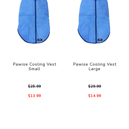
Pawise Cooling Vest
Pawise Cooling Vest
Small
Large
$25.99
$29.99
$13.99
$14.99