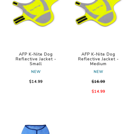
AFP K-Nite Dog
AFP K-Nite Dog
Reflective Jacket -
Reflective Jacket -
Small
Medium
NEW
NEW
$14.99
$16.99
$14.99