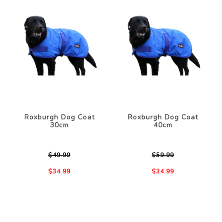
Roxburgh Dog Coat
Roxburgh Dog Coat
30cm
40cm
$49.99
$59.99
$34.99
$34.99