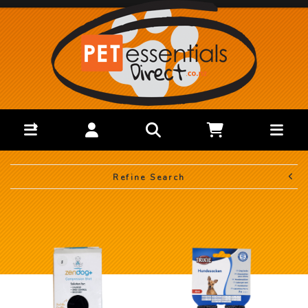
Refine Search