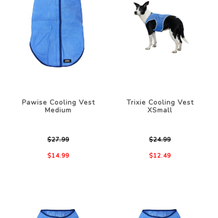
Pawise Cooling Vest
Trixie Cooling Vest
Medium
XSmall
$27.99
$24.99
$14.99
$12.49