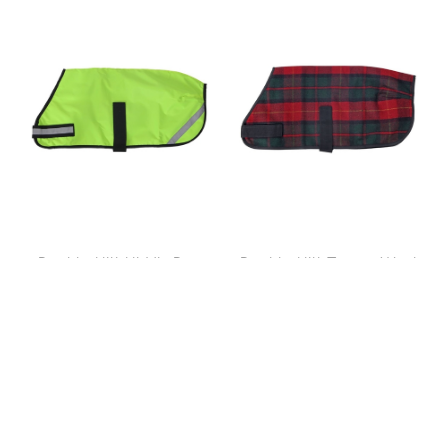
Double Hill Hi-Viz Dog
Double Hill Tartan Wool
Coat 40cm
Coat 30cm
$76.99
$59.99
$34.99
$34.99