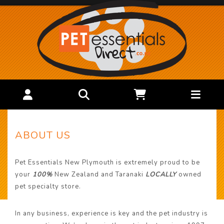
ABOUT US
Pet Essentials New Plymouth is extremely proud to be
your
100%
New Zealand and Taranaki
LOCALLY
owned
pet specialty store.
In any business, experience is key and the pet industry is