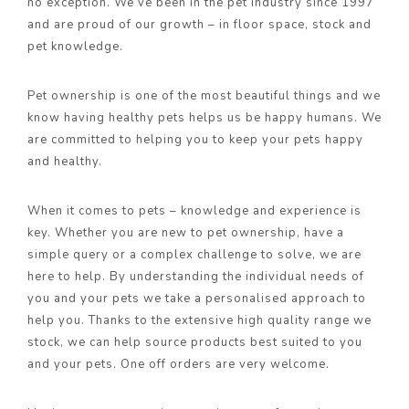
no exception. We’ve been in the pet industry since 1997
and are proud of our growth – in floor space, stock and
pet knowledge.
Pet ownership is one of the most beautiful things and we
know having healthy pets helps us be happy humans. We
are committed to helping you to keep your pets happy
and healthy.
When it comes to pets – knowledge and experience is
key. Whether you are new to pet ownership, have a
simple query or a complex challenge to solve, we are
here to help. By understanding the individual needs of
you and your pets we take a personalised approach to
help you. Thanks to the extensive high quality range we
stock, we can help source products best suited to you
and your pets. One off orders are very welcome.