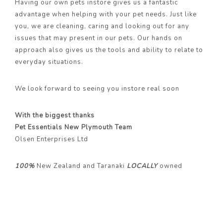
Having our own pets instore gives us a fantastic
advantage when helping with your pet needs. Just like
you, we are cleaning, caring and looking out for any
issues that may present in our pets. Our hands on
approach also gives us the tools and ability to relate to
everyday situations.
We look forward to seeing you instore real soon
With the biggest thanks
Pet Essentials New Plymouth Team
Olsen Enterprises Ltd
100%
New Zealand and Taranaki
LOCALLY
owned