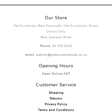
Our Store
Pet Essentials New Plymouth / Pet Essentials Direct
Online Only
New Zealand Wide
Phone:
06 759 0190
email:
petinfo@petessentialsnp.co.nz
Opening Hours
Open Online 24/7
Customer Service
Shipping
Returns
Privacy Policy
Terms and Conditions