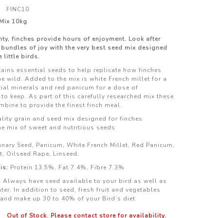
FINC10
 Mix 10kg
ty, finches provide hours of enjoyment. Look after
 bundles of joy with the very best seed mix designed
 little birds.
tains essential seeds to help replicate how finches
he wild. Added to the mix is white French millet for a
ial minerals and red panicum for a dose of
to keep. As part of this carefully researched mix these
mbine to provide the finest finch meal.
ity grain and seed mix designed for finches
he mix of sweet and nutritious seeds
nary Seed, Panicum, White French Millet, Red Panicum,
t, Oilseed Rape, Linseed.
is:
Protein 13.5%, Fat 7.4%, Fibre 7.3%
:
Always have seed available to your bird as well as
ter. In addition to seed, fresh fruit and vegetables
and make up 30 to 40% of your Bird’s diet.
Out of Stock. Please contact store for availability.