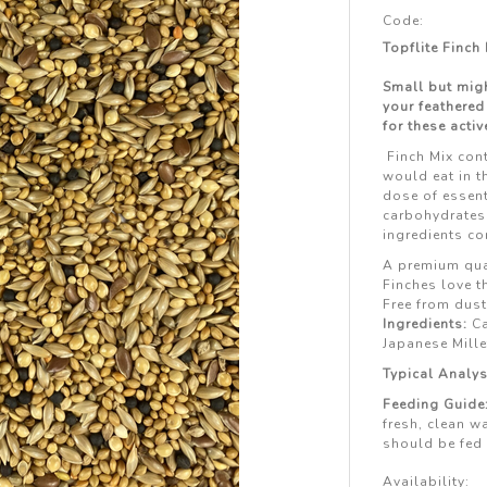
Code:
Topflite Finch
Small but migh
your feathered
for these active
Finch Mix con
would eat in t
dose of essent
carbohydrates 
ingredients co
A premium qual
Finches love t
Free from dust
Ingredients:
Ca
Japanese Mille
Typical Analys
Feeding Guide
fresh, clean wa
should be fed 
Availability: