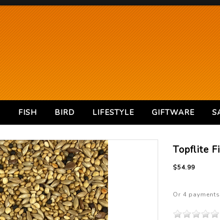
S
FISH
BIRD
LIFESTYLE
GIFTWARE
S
Topflite F
$54.99
Or 4 payments