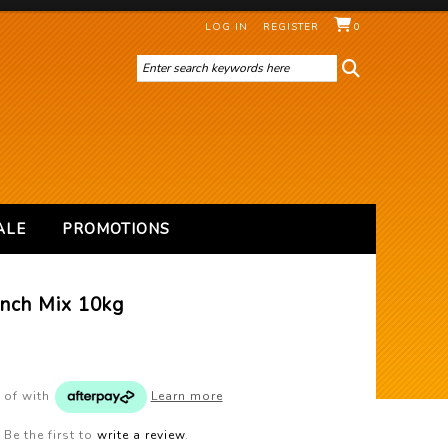
LOG IN
REGISTER
0
ALE
PROMOTIONS
inch Mix 10kg
 of
with
Learn more
Be the first to
write a review
.