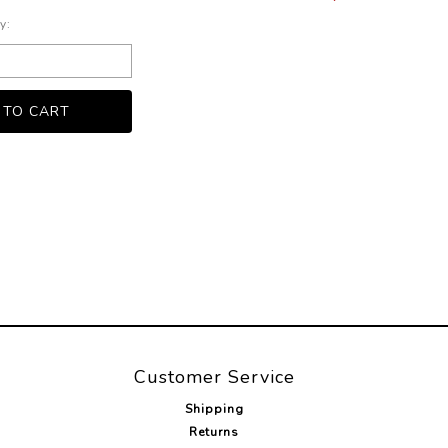
y:
Customer Service
Shipping
Returns