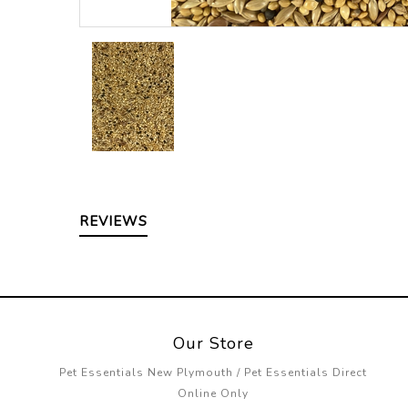
REVIEWS
Our Store
Pet Essentials New Plymouth / Pet Essentials Direct
Online Only