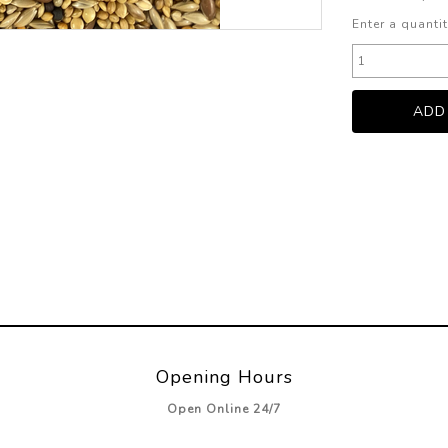
Enter a quantit
Opening Hours
Open Online 24/7