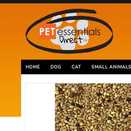
HOME
DOG
CAT
SMALL ANIMAL